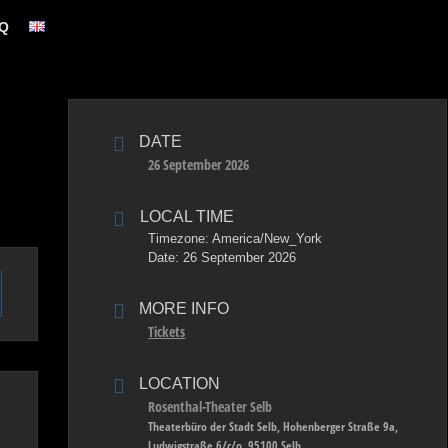
Q
DATE
26 September 2026
LOCAL TIME
Timezone:
America/New_York
Date:
26 September 2026
MORE INFO
Tickets
LOCATION
Rosenthal-Theater Selb
Theaterbüro der Stadt Selb, Hohenberger Straße 9a,
Ludwigstraße 6/c/o, 95100 Selb