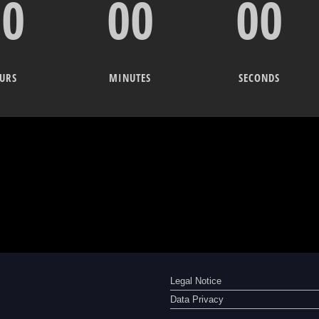
00
00
00
URS
MINUTES
SECONDS
Legal Notice
Data Privacy