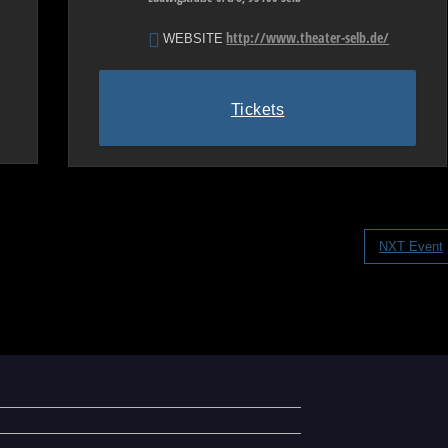
http://www.theater-selb.de/
WEBSITE
Tickets
NXT Event