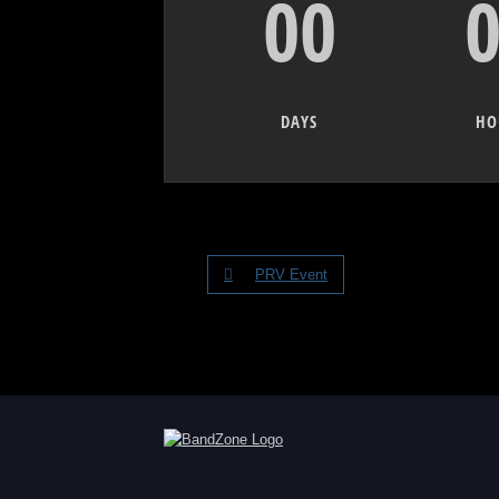
00
DAYS
HO
PRV Event