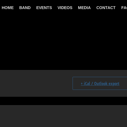
HOME
BAND
EVENTS
VIDEOS
MEDIA
CONTACT
FA
+ iCal / Outlook export