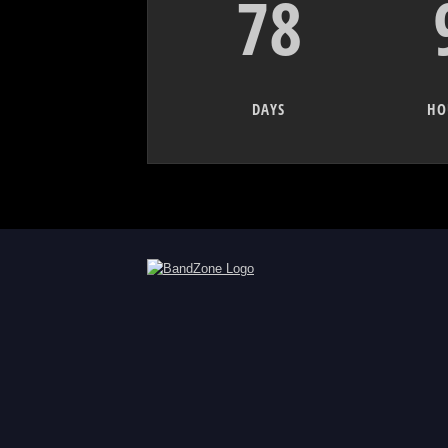
78
DAYS
HO