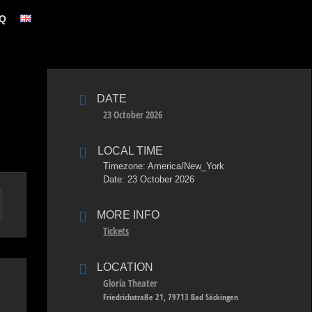
Q
DATE
23 October 2026
LOCAL TIME
Timezone:
America/New_York
Date:
23 October 2026
MORE INFO
Tickets
LOCATION
Gloria Theater
Friedrichstraße 21, 79713 Bad Säckingen