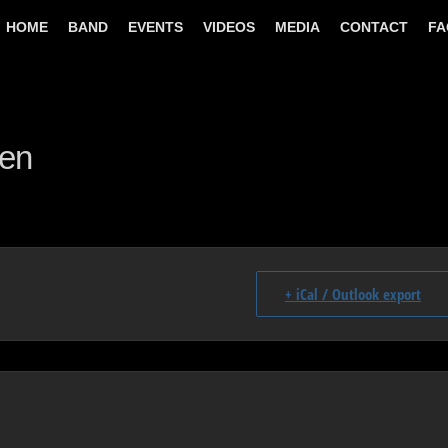
HOME
BAND
EVENTS
VIDEOS
MEDIA
CONTACT
FA
gen
+ iCal / Outlook export