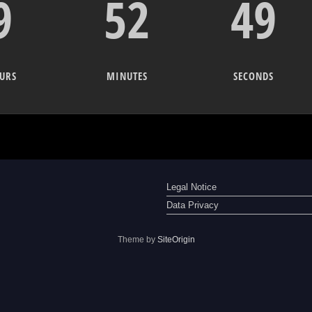
9
52
49
URS
MINUTES
SECONDS
Legal Notice
Data Privacy
Theme by
SiteOrigin