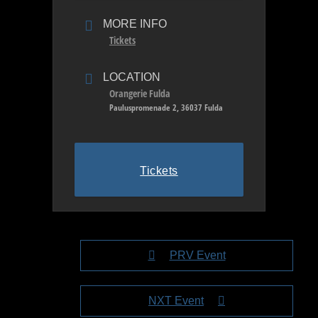
MORE INFO
Tickets
LOCATION
Orangerie Fulda
Pauluspromenade 2, 36037 Fulda
Tickets
PRV Event
NXT Event