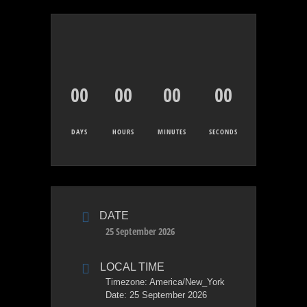
00
00
00
00
DAYS
HOURS
MINUTES
SECONDS
DATE
25 September 2026
LOCAL TIME
Timezone:
America/New_York
Date:
25 September 2026