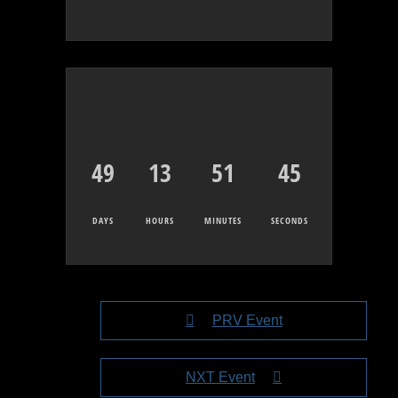
49
13
51
45
DAYS
HOURS
MINUTES
SECONDS
PRV Event
NXT Event