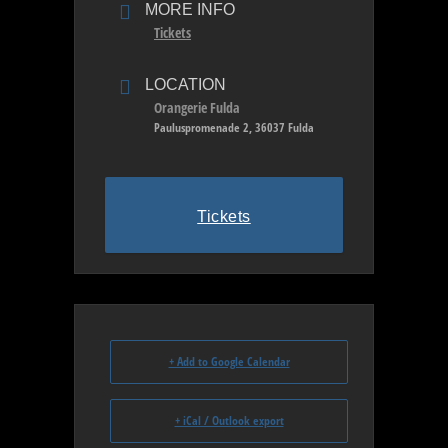
MORE INFO
Tickets
LOCATION
Orangerie Fulda
Pauluspromenade 2, 36037 Fulda
Tickets
+ Add to Google Calendar
+ iCal / Outlook export