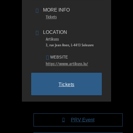
MORE INFO
Tickets
LOCATION
Artikuss
3, rue Jean Anen, L-4413 Soleuvre
WEBSITE
https://www.artikuss.lu/
Tickets
PRV Event