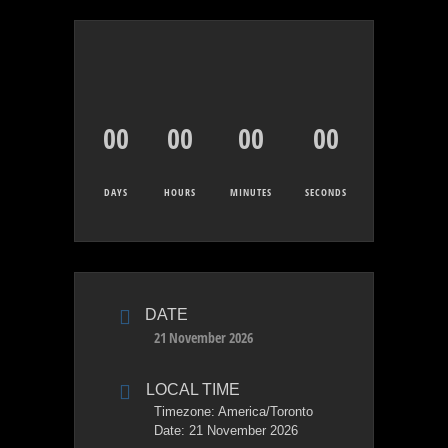
00
00
00
00
DAYS
HOURS
MINUTES
SECONDS
DATE
21 November 2026
LOCAL TIME
Timezone:
America/Toronto
Date:
21 November 2026