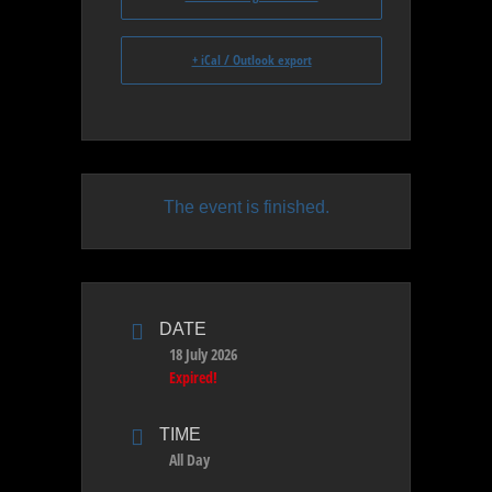
+ iCal / Outlook export
The event is finished.
DATE
18 July 2026
Expired!
TIME
All Day