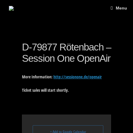
Skip
Menu
to
content
D-79877 Rötenbach –
Session One OpenAir
More Information:
http://sessionone.de/openair
Ticket sales will start shortly.
+ Add to Google Calendar