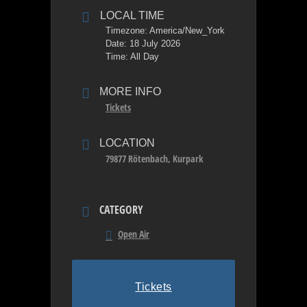
LOCAL TIME
Timezone:
America/New_York
Date:
18 July 2026
Time:
All Day
MORE INFO
Tickets
LOCATION
79877 Rötenbach, Kurpark
CATEGORY
Open Air
Tickets